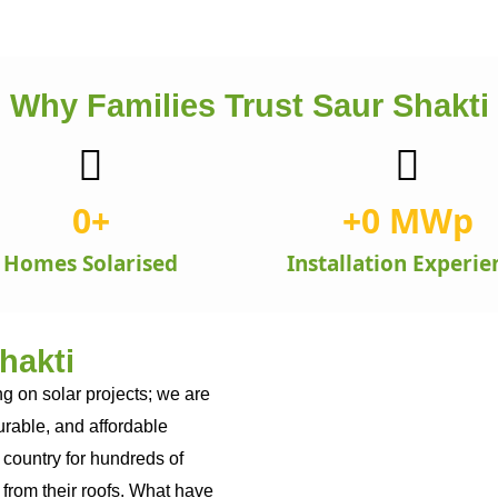
Why Families Trust Saur Shakti
0
+
+
0
 MWp
Homes Solarised
Installation Experie
hakti
g on solar projects; we are
durable, and affordable
 country for hundreds of
from their roofs. What have