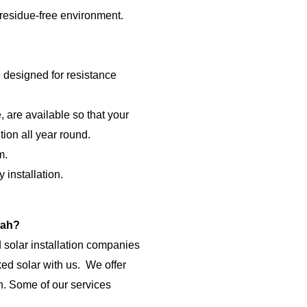
 residue-free environment.
e designed for resistance
 are available so that your
tion all year round.
m.
 installation.
rah?
 solar installation companies
ed solar with us.
We offer
ah. Some of our services