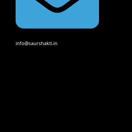
info@saurshakti.in