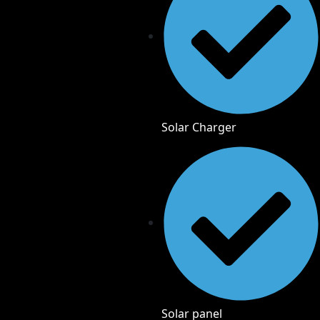
Solar Charger
Solar panel