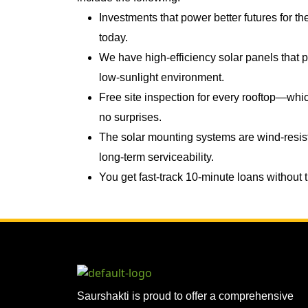
Investments that power better futures for th
today.
We have high-efficiency solar panels that
low-sunlight environment.
Free site inspection for every rooftop—wh
no surprises.
The solar mounting systems are wind-resis
long-term serviceability.
You get fast-track 10-minute loans without
Saurshakti is proud to offer a comprehensive