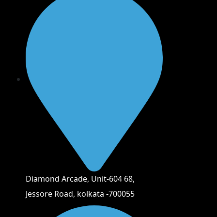
Diamond Arcade, Unit-604 68,
Jessore Road, kolkata -700055