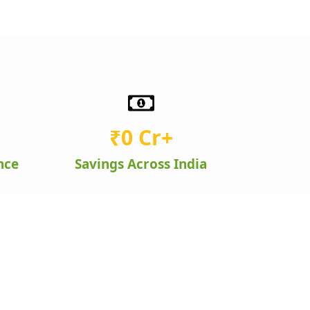
₹
0
 Cr+
nce
Savings Across India