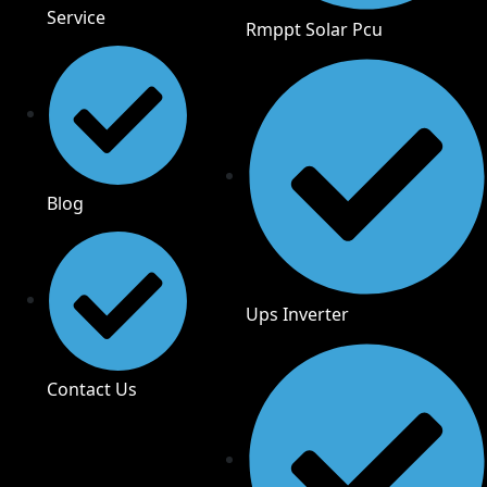
Service
Rmppt Solar Pcu
Blog
Ups Inverter
Contact Us