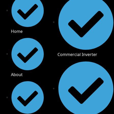
Home
Commercial Inverter
About