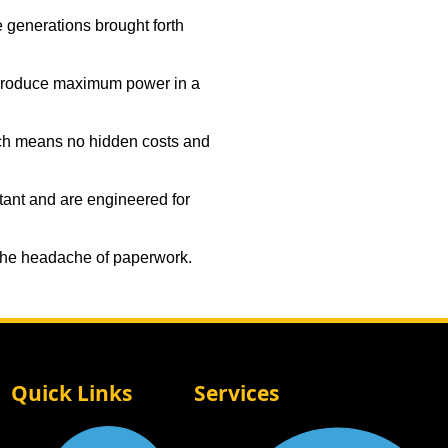
e generations brought forth
 produce maximum power in a
ich means no hidden costs and
tant and are engineered for
 the headache of paperwork.
Quick Links
Services