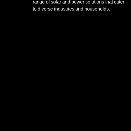
range of solar and power solutions that cater
to diverse industries and households.