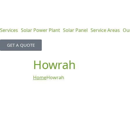
Services
Solar Power Plant
Solar Panel
Service Areas
Ou
GET A QUOTE
Howrah
Home
Howrah