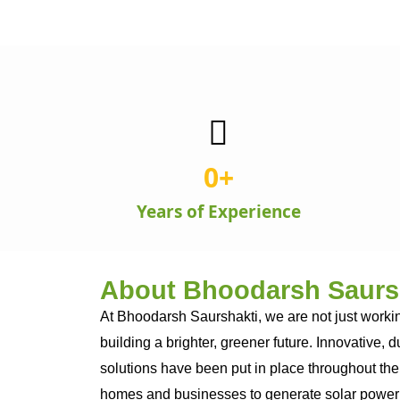
0
+
Years of Experience
About Bhoodarsh Saurs
At Bhoodarsh Saurshakti, we are not just workin
building a brighter, greener future. Innovative, 
solutions have been put in place throughout the
homes and businesses to generate solar power 