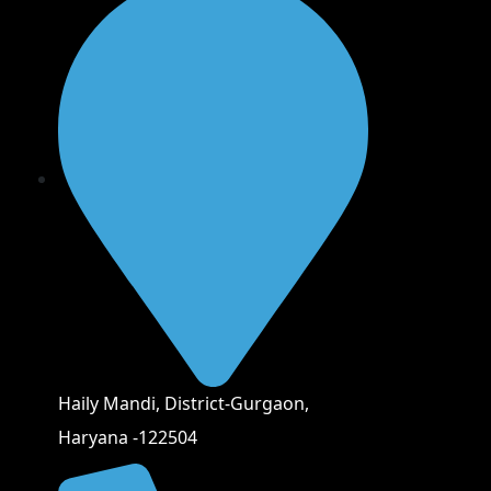
Haily Mandi, District-Gurgaon,
Haryana -122504