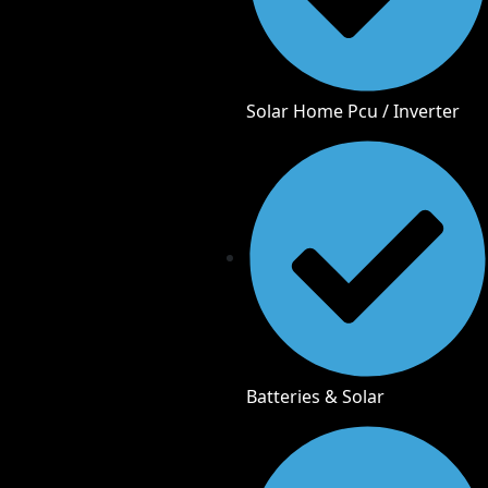
Solar Home Pcu / Inverter
Batteries & Solar