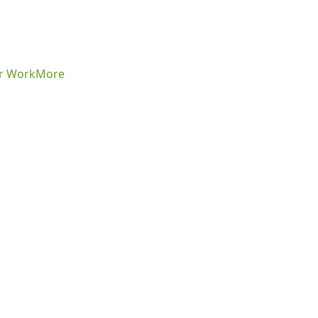
r Work
More