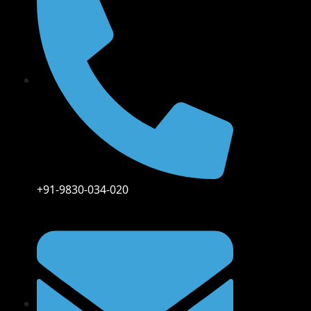
+91-9830-034-020