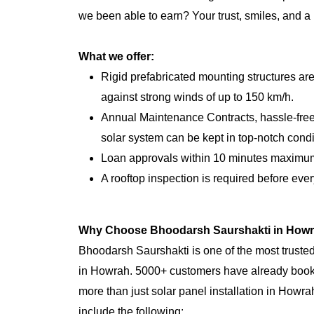
we been able to earn? Your trust, smiles, and a
What we offer:
Rigid prefabricated mounting structures ar
against strong winds of up to 150 km/h.
Annual Maintenance Contracts, hassle-free,
solar system can be kept in top-notch condi
Loan approvals within 10 minutes maximu
A rooftop inspection is required before every
Why Choose Bhoodarsh Saurshakti in How
Bhoodarsh Saurshakti is one of the most trusted
in Howrah. 5000+ customers have already book
more than just solar panel installation in Howr
include the following: