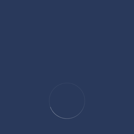
Language
French(fluent), English (fluent), Greek , chinese.
Contact Me