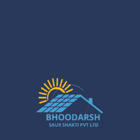
Installation Stage
What We Do
Roof analysis, shading
Site Survey
check, load assessment
Custom capacity planning
System Design
and layout
Safe mounting, wiring, and
Installation
inverter setup
Performance and safety
Testing
verification
Ongoing service and
Support
guidance
This approach ensures that
Solar Panel Installation
Services in Gurugram
are delivered with reliability and
transparency.