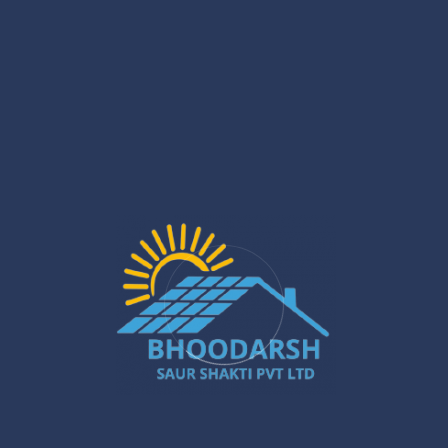
Recent Posts
North 24 Parganas Rooftop Solar: Top
Incentives
Jan 29
Solar PCU Installer in Gurugram: Powerful
Ways to Boost Your Energy Savings
Jan 27
Silchar Solar Installation – Smart &
Sustainable Energy for Homes & Businesses
Jan 22
What Are the Benefits of Installing Solar
Systems in New Town?
Jan 20
Best Solar Solar Panel Installation Services
in Gurugram – A Powerful Buyer’s Guide
Jan 16