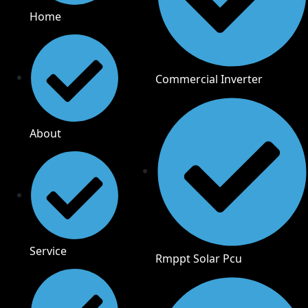
Home
Commercial Inverter
About
Service
Rmppt Solar Pcu