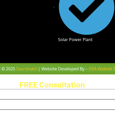
Solar Power Plant
t © 2025
Saurshakti
| Website Developed By –
OFA Webtek I
ule a
FREE Consultation
with us 