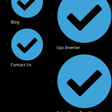
Blog
Ups Inverter
Contact Us