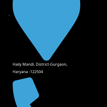
Haily Mandi, District-Gurgaon,
Haryana -122504