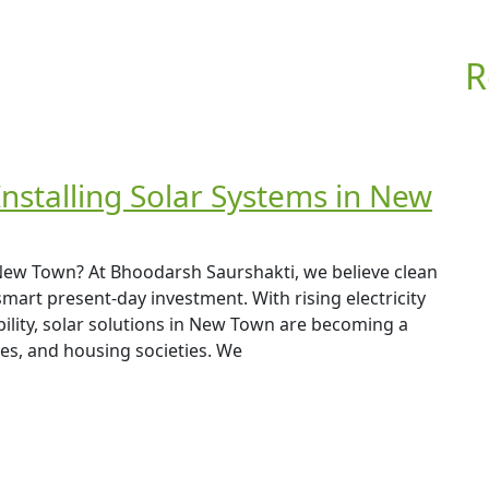
R
Installing Solar Systems in New
 New Town? At Bhoodarsh Saurshakti, we believe clean
 smart present-day investment. With rising electricity
ility, solar solutions in New Town are becoming a
s, and housing societies. We