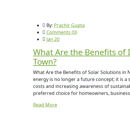
By:
Prachir Gupta
Comments (
0
)
Jan 20
What Are the Benefits of 
Town?
What Are the Benefits of Solar Solutions in
energy is no longer a future concept; it is a
costs and increasing awareness of sustainab
preferred choice for homeowners, businesse
Read More