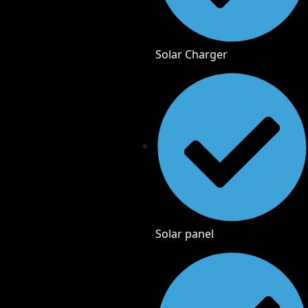
Solar Charger
Solar panel