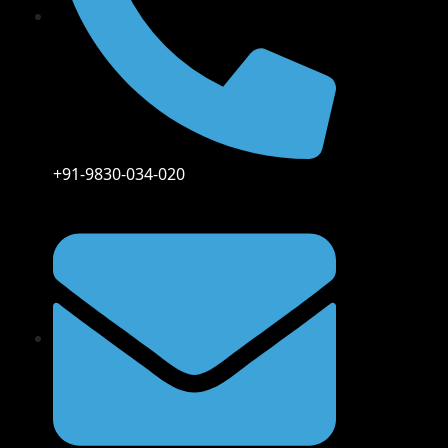
+91-9830-034-020