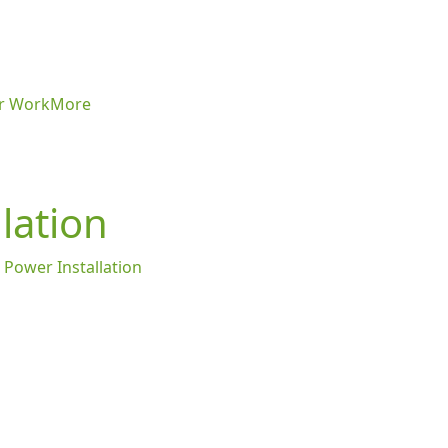
r Work
More
lation
 Power Installation