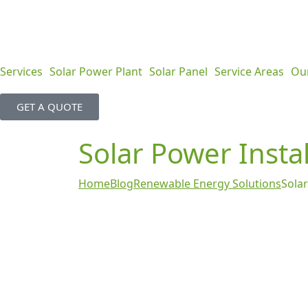
Services
Solar Power Plant
Solar Panel
Service Areas
Ou
GET A QUOTE
Solar Power Instal
Home
Blog
Renewable Energy Solutions
Solar