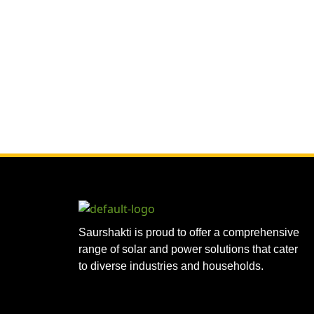
Saurshakti is proud to offer a comprehensive
range of solar and power solutions that cater
to diverse industries and households.