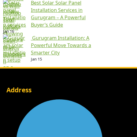
Best Solar Solar Panel
Installation Services in
Gurugram – A Powerful
Buyer’s Guide
Jan 16
Gurugram Installation: A
Powerful Move Towards a
Smarter City
Jan 15
Address