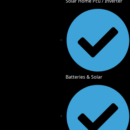
Solar Home Pcu / Inverter
Batteries & Solar