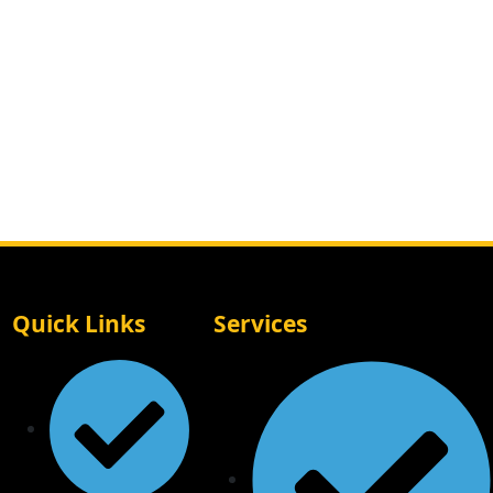
Quick Links
Services