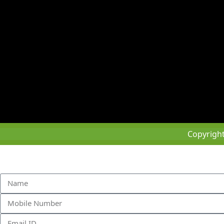
Copyrigh
Sched