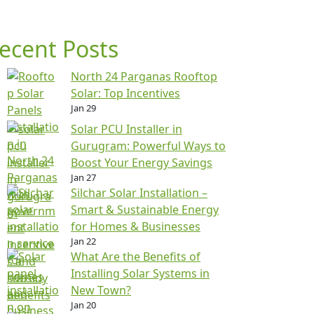
ecent Posts
North 24 Parganas Rooftop
Solar: Top Incentives
Jan 29
Solar PCU Installer in
Gurugram: Powerful Ways to
Boost Your Energy Savings
Jan 27
Silchar Solar Installation –
Smart & Sustainable Energy
for Homes & Businesses
Jan 22
What Are the Benefits of
Installing Solar Systems in
New Town?
Jan 20