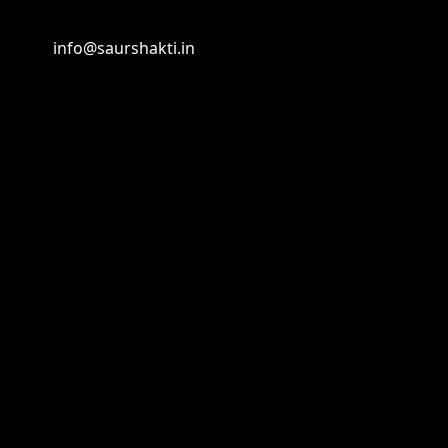
info@saurshakti.in