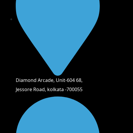
Diamond Arcade, Unit-604 68,
Jessore Road, kolkata -700055