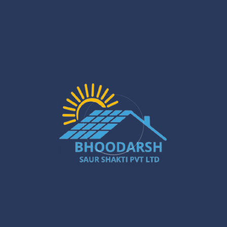
Jan 29
Solar PCU Installer in Gurugram: Powerful
Ways to Boost Your Energy Savings
Jan 27
Silchar Solar Installation – Smart &
Sustainable Energy for Homes & Businesses
Jan 22
What Are the Benefits of Installing Solar
Systems in New Town?
Jan 20
Best Solar Solar Panel Installation Services
in Gurugram – A Powerful Buyer’s Guide
Jan 16
Gurugram Installation: A Powerful Move
Towards a Smarter City
Jan 15