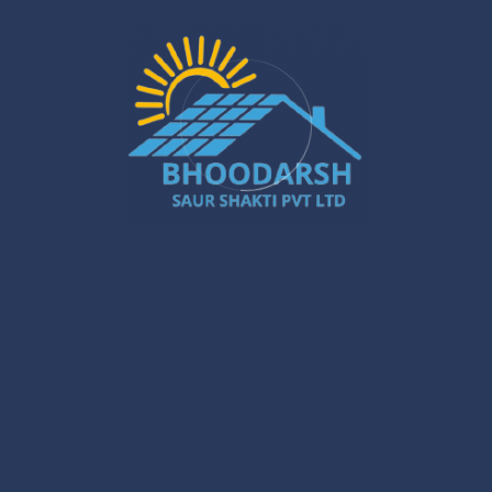
in Gurugram – A Powerful Buyer’s Guide
Jan 16
Gurugram Installation: A Powerful Move
Towards a Smarter City
Jan 15