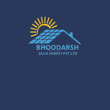
Recent Posts
North 24 Parganas Rooftop Solar: Top
Incentives
Jan 29
Solar PCU Installer in Gurugram: Powerful
Ways to Boost Your Energy Savings
Jan 27
Silchar Solar Installation – Smart &
Sustainable Energy for Homes & Businesses
Jan 22
What Are the Benefits of Installing Solar