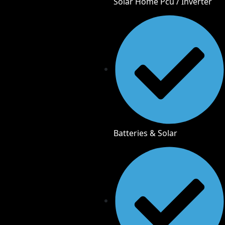
Solar Home Pcu / Inverter
Batteries & Solar