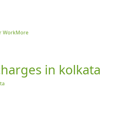
r Work
More
 charges in kolkata
ata