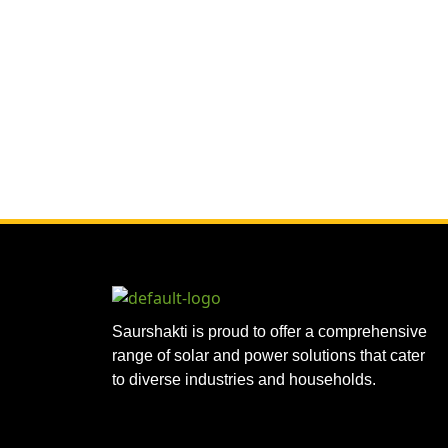
Saurshakti is proud to offer a comprehensive
range of solar and power solutions that cater
to diverse industries and households.