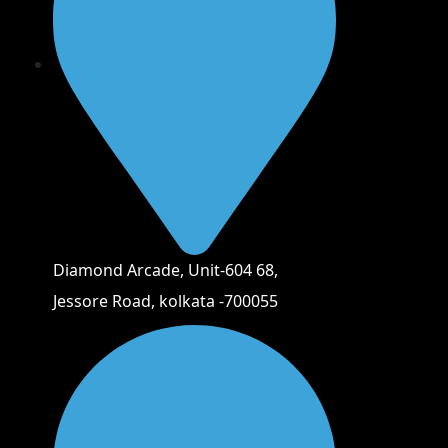
Diamond Arcade, Unit-604 68,
Jessore Road, kolkata -700055