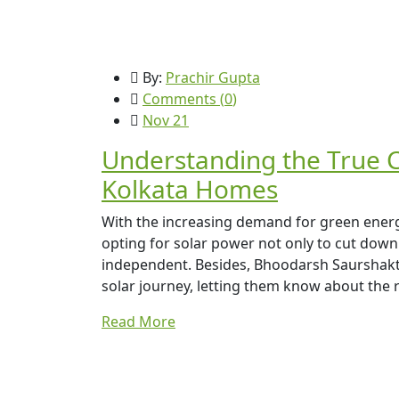
By:
Prachir Gupta
Comments (
0
)
Nov 21
Understanding the True Co
Kolkata Homes
With the increasing demand for green ene
opting for solar power not only to cut down 
independent. Besides, Bhoodarsh Saurshakti
solar journey, letting them know about the re
Read More