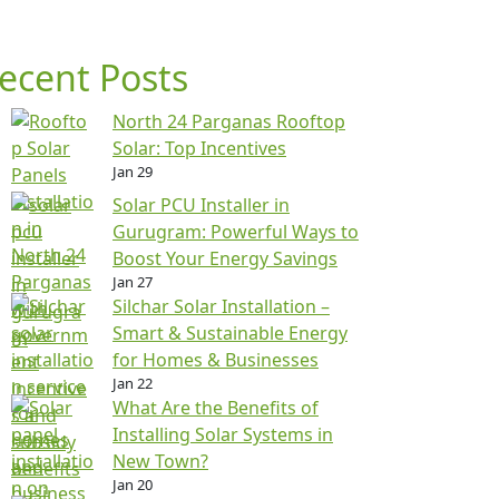
ecent Posts
North 24 Parganas Rooftop
Solar: Top Incentives
Jan 29
Solar PCU Installer in
Gurugram: Powerful Ways to
Boost Your Energy Savings
Jan 27
Silchar Solar Installation –
Smart & Sustainable Energy
for Homes & Businesses
Jan 22
What Are the Benefits of
Installing Solar Systems in
New Town?
Jan 20