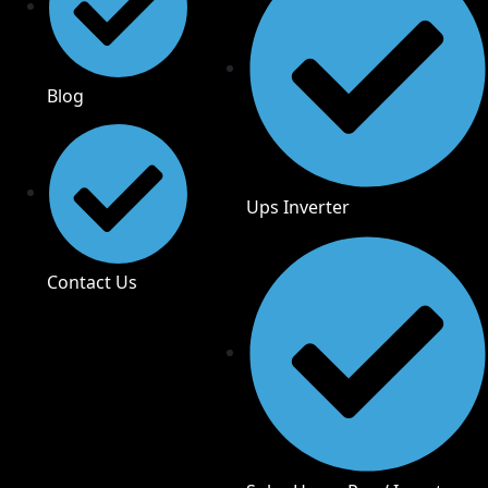
Blog
Ups Inverter
Contact Us