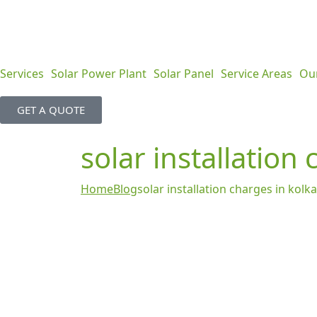
Services
Solar Power Plant
Solar Panel
Service Areas
Ou
GET A QUOTE
solar installation
Home
Blog
solar installation charges in kolk