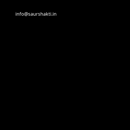
info@saurshakti.in