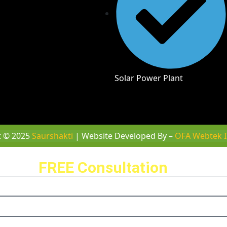
Solar Power Plant
t © 2025
Saurshakti
| Website Developed By –
OFA Webtek I
ule a
FREE Consultation
with us 