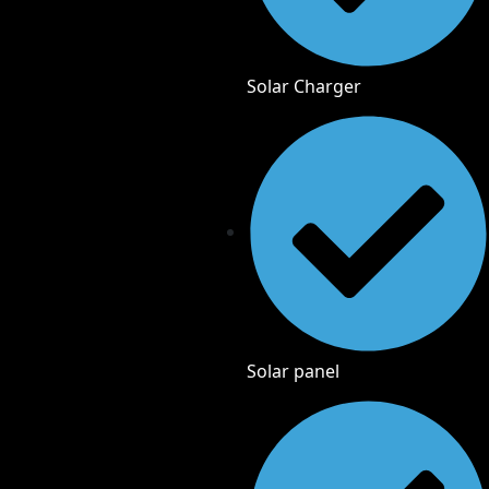
Solar Charger
Solar panel