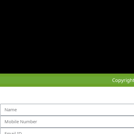
Copyrigh
Sched