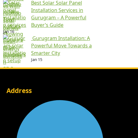
Best Solar Solar Panel
Installation Services in
Gurugram – A Powerful
Buyer’s Guide
Jan 16
Gurugram Installation: A
Powerful Move Towards a
Smarter City
Jan 15
Address