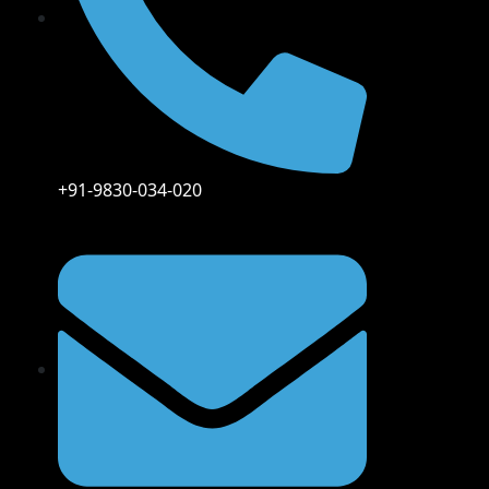
+91-9830-034-020