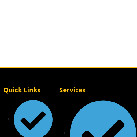
Quick Links
Services