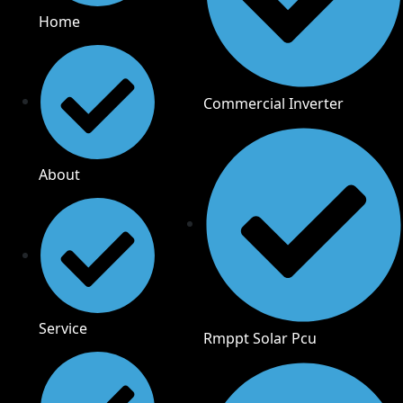
Home
Commercial Inverter
About
Service
Rmppt Solar Pcu