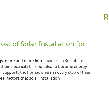
R
st of Solar Installation for
rgy, more and more homeowners in Kolkata are
their electricity bills but also to become energy
 supports the homeowners in every step of their
al factors that solar installation