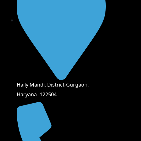
Haily Mandi, District-Gurgaon,
Haryana -122504