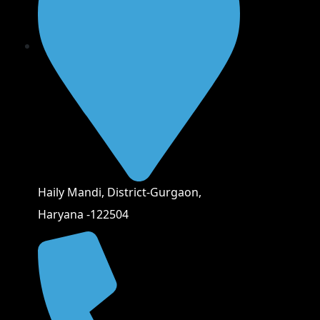
Haily Mandi, District-Gurgaon,
Haryana -122504