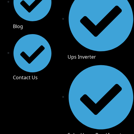
Blog
Ups Inverter
Contact Us