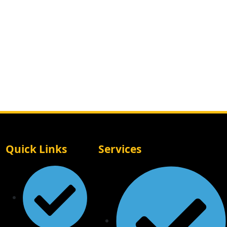
Quick Links
Services