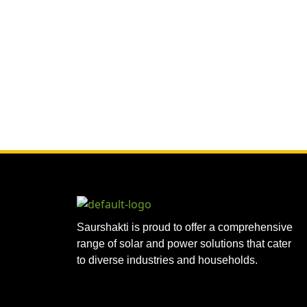
Saurshakti is proud to offer a comprehensive
range of solar and power solutions that cater
to diverse industries and households.