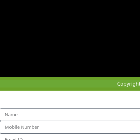
Copyrigh
Sched