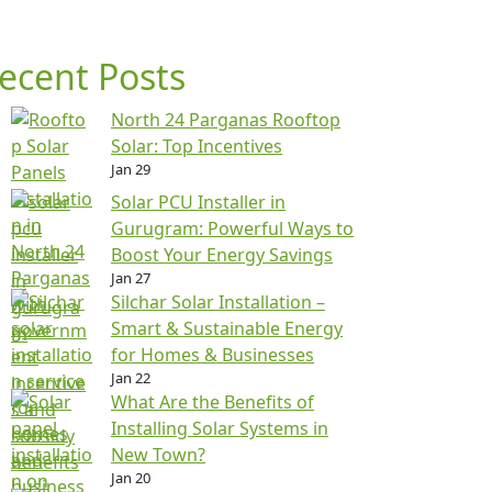
ecent Posts
North 24 Parganas Rooftop
Solar: Top Incentives
Jan 29
Solar PCU Installer in
Gurugram: Powerful Ways to
Boost Your Energy Savings
Jan 27
Silchar Solar Installation –
Smart & Sustainable Energy
for Homes & Businesses
Jan 22
What Are the Benefits of
Installing Solar Systems in
New Town?
Jan 20