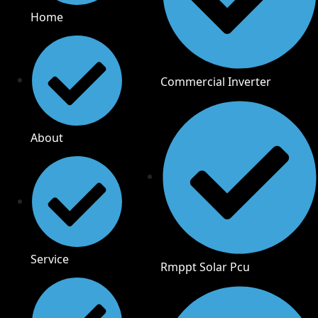
Home
Commercial Inverter
About
Service
Rmppt Solar Pcu