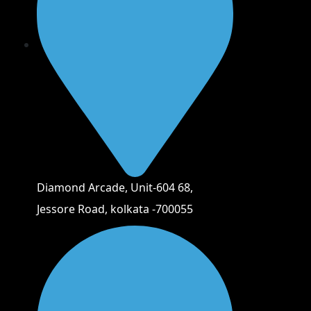
Diamond Arcade, Unit-604 68,
Jessore Road, kolkata -700055