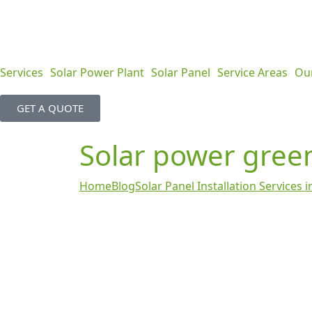
Services
Solar Power Plant
Solar Panel
Service Areas
Ou
GET A QUOTE
Solar power gree
Home
Blog
Solar Panel Installation Services