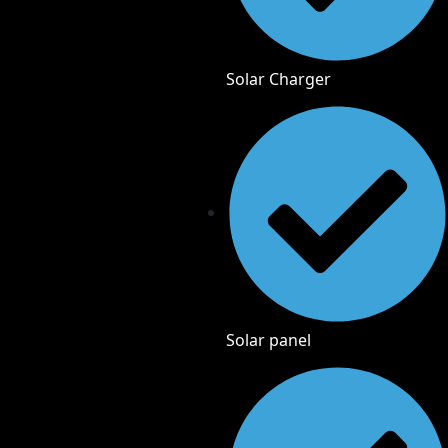
Solar Charger
Solar panel