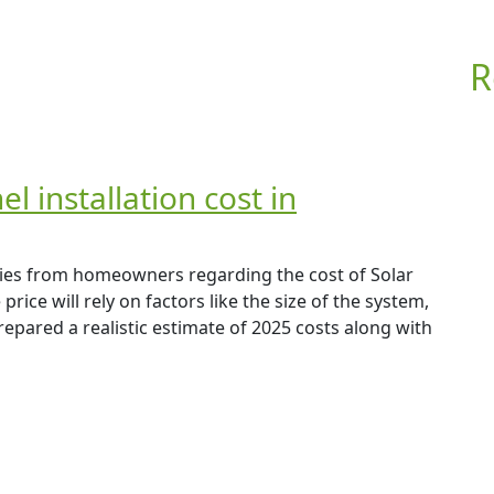
R
 installation cost in
ries from homeowners regarding the cost of Solar
rice will rely on factors like the size of the system,
repared a realistic estimate of 2025 costs along with