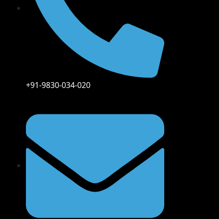
+91-9830-034-020