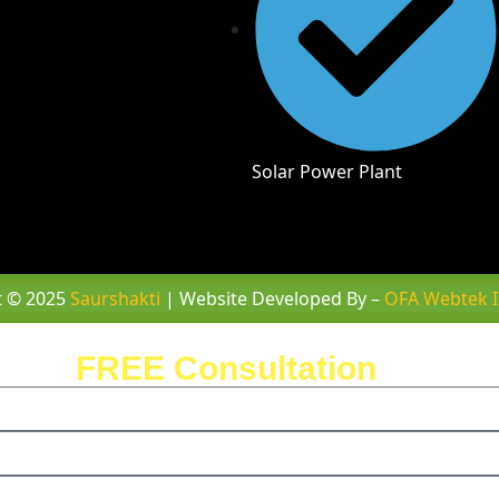
Solar Power Plant
t © 2025
Saurshakti
| Website Developed By –
OFA Webtek I
ule a
FREE Consultation
with us