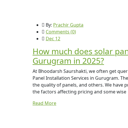
By:
Prachir Gupta
Comments (
0
)
Dec 12
How much does solar panel
Gurugram in 2025?
At Bhoodarsh Saurshakti, we often get que
Panel Installation Services in Gurugram. The p
the quality of panels, and others. We have p
the factors affecting pricing and some wise
Read More