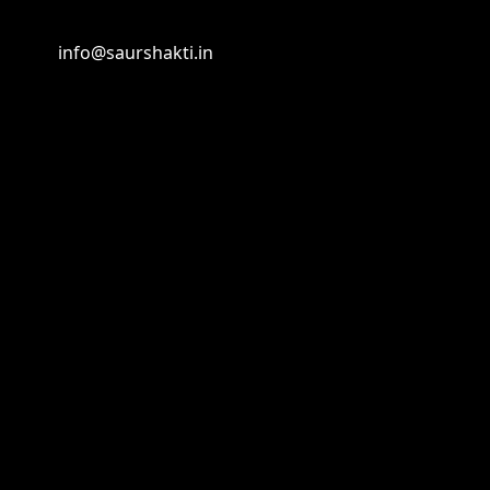
info@saurshakti.in