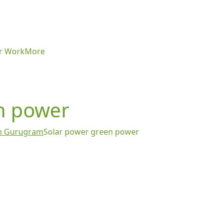
r Work
More
n power
 in Gurugram
Solar power green power