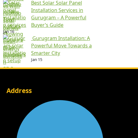
Best Solar Solar Panel
Installation Services in
Gurugram – A Powerful
Buyer’s Guide
Jan 16
Gurugram Installation: A
Powerful Move Towards a
Smarter City
Jan 15
Address