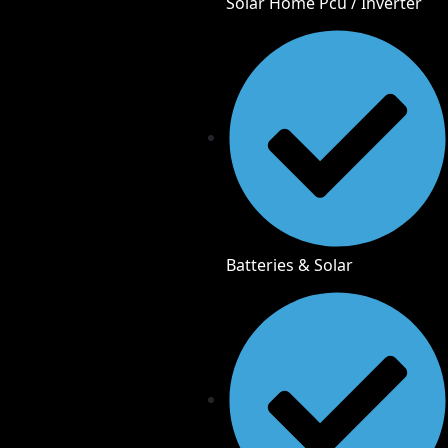
Solar Home Pcu / Inverter
Batteries & Solar