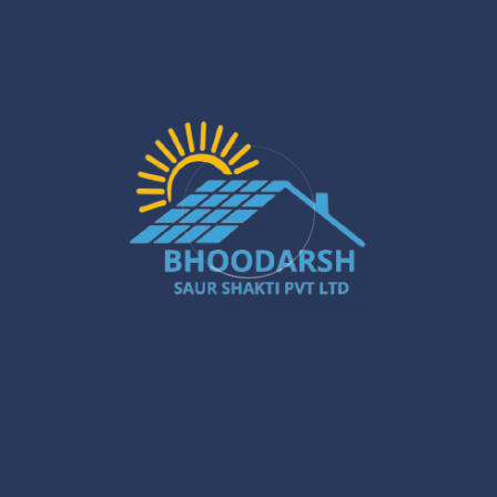
Sustainable Energy for Homes & Businesses
Jan 22
What Are the Benefits of Installing Solar
Systems in New Town?
Jan 20
Best Solar Solar Panel Installation Services
in Gurugram – A Powerful Buyer’s Guide
Jan 16
Gurugram Installation: A Powerful Move
Towards a Smarter City
Jan 15