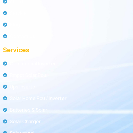
About
Service
Blog
Contact Us
Services
Commercial Inverter
Rmppt Solar Pcu
Ups Inverter
Solar Home Pcu / Inverter
Batteries & Solar
Solar Charger
Solar panel