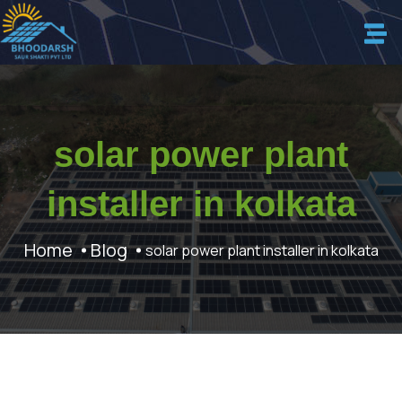
solar power plant
installer in kolkata
Home
Blog
solar power plant installer in kolkata