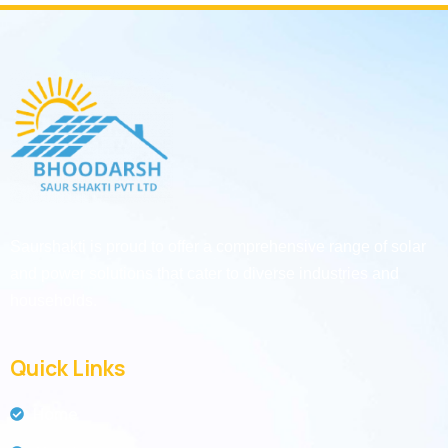
Saurshakti is proud to offer a comprehensive range of solar
and power solutions that cater to diverse industries and
households.
Quick Links
Home