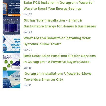
Solar PCU Installer in Gurugram: Powerful
Ways to Boost Your Energy Savings
Jan 27
Silchar Solar Installation – Smart &
Sustainable Energy for Homes & Businesses
Jan 22
What Are the Benefits of Installing Solar
Systems in New Town?
Jan 20
Best Solar Solar Panel Installation Services
in Gurugram – A Powerful Buyer’s Guide
Jan 16
Gurugram Installation: A Powerful Move
Towards a Smarter City
Jan 15