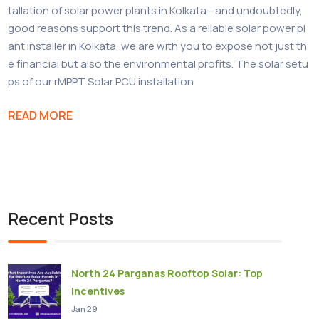
tallation of solar power plants in Kolkata—and undoubtedly,
good reasons support this trend. As a reliable solar power pl
ant installer in Kolkata, we are with you to expose not just th
e financial but also the environmental profits. The solar setu
ps of our rMPPT Solar PCU installation
READ MORE
Recent Posts
North 24 Parganas Rooftop Solar: Top
Incentives
Jan 29