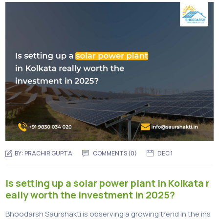
BY:
PRACHIR GUPTA
COMMENTS (0)
DEC 1
Is setting up a solar power plant in Kolkata r
eally worth the investment in 2025?
Bhoodarsh Saurshakti is observing a growing trend in the ins