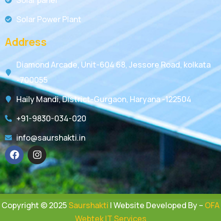
Solar Power Plant
Address
Diamond Arcade, Unit-604 68, Jessore Road, kolkata
-700055
Haily Mandi, District-Gurgaon, Haryana -122504
+91-9830-034-020
info@saurshakti.in
Copyright © 2025
Saurshakti
| Website Developed By –
OFA
Webtek IT Services