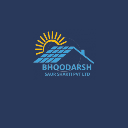
Silchar Solar Installation – Smart &
Sustainable Energy for Homes & Businesses
Jan 22
What Are the Benefits of Installing Solar
Systems in New Town?
Jan 20
Best Solar Solar Panel Installation Services
in Gurugram – A Powerful Buyer’s Guide
Jan 16
Gurugram Installation: A Powerful Move
Towards a Smarter City
Jan 15