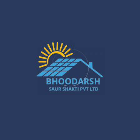
Jan 27
Silchar Solar Installation – Smart &
Sustainable Energy for Homes & Businesses
Jan 22
What Are the Benefits of Installing Solar
Systems in New Town?
Jan 20
Best Solar Solar Panel Installation Services
in Gurugram – A Powerful Buyer’s Guide
Jan 16
Gurugram Installation: A Powerful Move
Towards a Smarter City
Jan 15