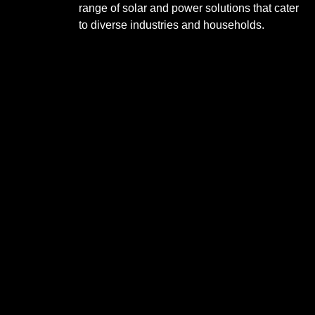
range of solar and power solutions that cater
to diverse industries and households.