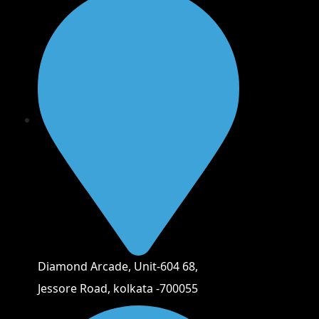
Diamond Arcade, Unit-604 68,
Jessore Road, kolkata -700055