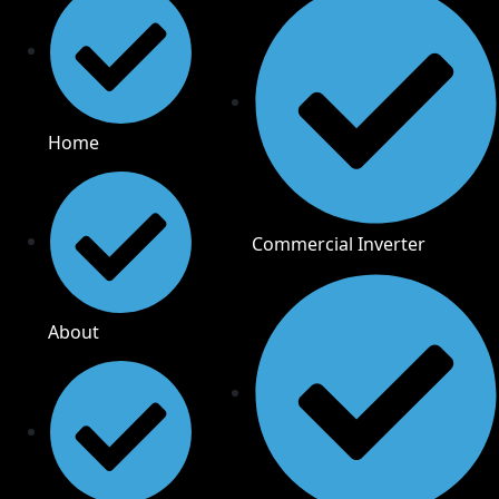
Home
Commercial Inverter
About