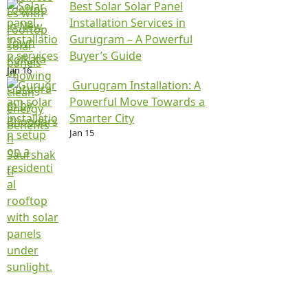
Best Solar Solar Panel
Installation Services in
Gurugram – A Powerful
Buyer’s Guide
Jan 16
Gurugram Installation: A
Powerful Move Towards a
Smarter City
Jan 15