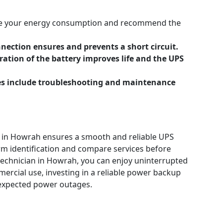
ate your energy consumption and recommend the
onnection ensures and prevents a short circuit.
ration of the battery improves life and the UPS
ces include troubleshooting and maintenance
m in Howrah ensures a smooth and reliable UPS
irm identification and compare services before
technician in Howrah, you can enjoy uninterrupted
ercial use, investing in a reliable power backup
unexpected power outages.