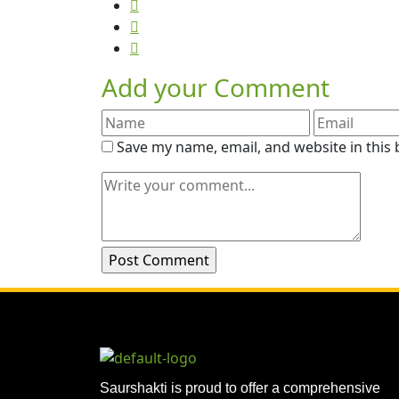
Add your Comment
Save my name, email, and website in this
Saurshakti is proud to offer a comprehensive