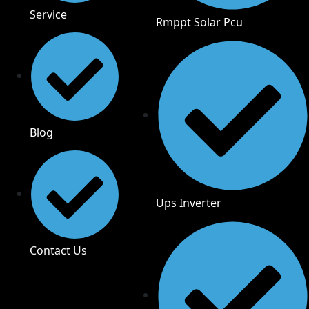
Service
Rmppt Solar Pcu
Blog
Ups Inverter
Contact Us