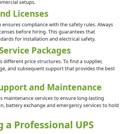
mmercial setups.
 and Licenses
am ensures compliance with the safety rules. Always
licenses before hiring. This guarantees that
ards for installation and electrical safety.
 Service Packages
different price structures. To find a supplier,
age, and subsequent support that provides the best
 Support and Maintenance
ers maintenance services to ensure long-lasting
ction, battery exchange and emergency services to hold
g a Professional UPS