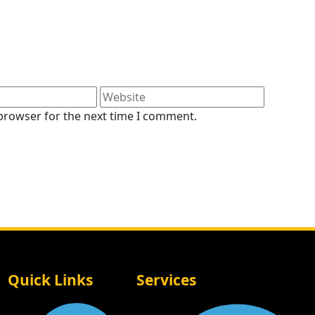
 browser for the next time I comment.
Quick Links
Services