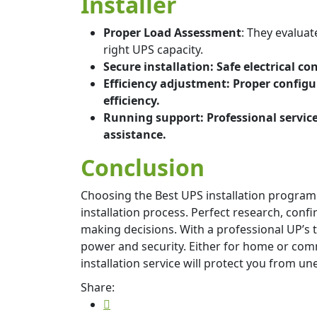
Installer
Proper Load Assessment
: They evalu
right UPS capacity.
Secure installation: Safe electrical c
Efficiency adjustment: Proper configu
efficiency.
Running support: Professional servi
assistance.
Conclusion
Choosing the Best UPS installation progra
installation process. Perfect research, conf
making decisions. With a professional UP’s 
power and security. Either for home or comm
installation service will protect you from 
Share: