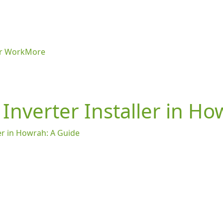
r Work
More
 Inverter Installer in H
ler in Howrah: A Guide