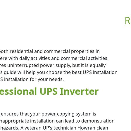
R
both residential and commercial properties in
 with daily activities and commercial activities.
es uninterrupted power supply, but it is equally
is guide will help you choose the best UPS installation
 installation for your needs.
essional UPS Inverter
m ensures that your power copying system is
Inappropriate installation can lead to demonstration
 hazards. A veteran UP’s technician Howrah clean