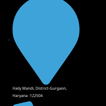
Haily Mandi, District-Gurgaon,
Haryana -122504