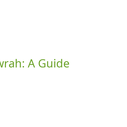
owrah: A Guide