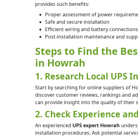
provides such benefits:
Proper assessment of power requirem
Safe and secure installation
Efficient wiring and battery connections
Post-installation maintenance and supp
Steps to Find the Bes
in Howrah
1. Research Local UPS In
Start by searching for online suppliers of Ho
discover customer reviews, rankings and adm
can provide insight into the quality of their 
2. Check Experience and
An experienced
UPS expert Howrah
underst
installation procedures. Ask potential servi