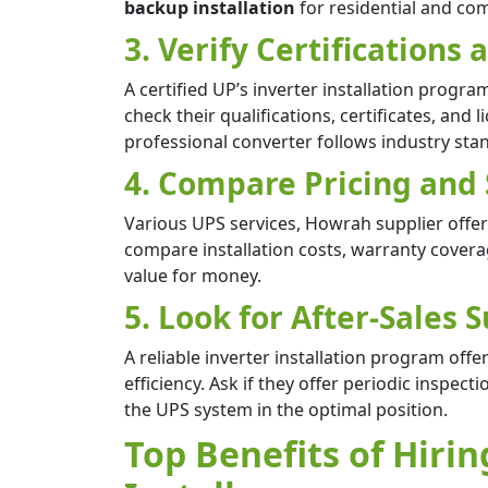
backup installation
for residential and co
3. Verify Certifications
A certified UP’s inverter installation progr
check their qualifications, certificates, and 
professional converter follows industry stand
4. Compare Pricing and
Various UPS services, Howrah supplier offers 
compare installation costs, warranty cover
value for money.
5. Look for After-Sales
A reliable inverter installation program off
efficiency. Ask if they offer periodic inspe
the UPS system in the optimal position.
Top Benefits of Hirin