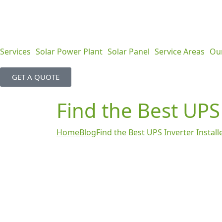
Services
Solar Power Plant
Solar Panel
Service Areas
Ou
GET A QUOTE
Find the Best UPS
Home
Blog
Find the Best UPS Inverter Instal