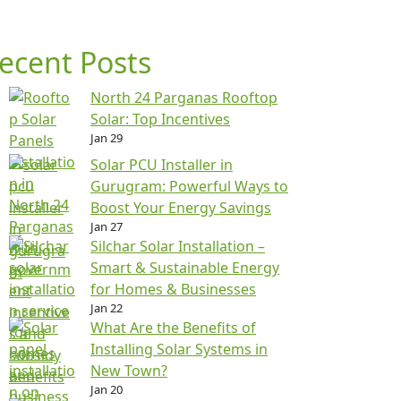
ecent Posts
North 24 Parganas Rooftop
Solar: Top Incentives
Jan 29
Solar PCU Installer in
Gurugram: Powerful Ways to
Boost Your Energy Savings
Jan 27
Silchar Solar Installation –
Smart & Sustainable Energy
for Homes & Businesses
Jan 22
What Are the Benefits of
Installing Solar Systems in
New Town?
Jan 20