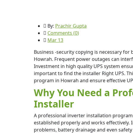
By:
Prachir Gupta
Comments (
0
)
Mar 13
Business -security copying is necessary for 
Howrah. Frequent power outages can interfere
Investment in high quality UPS system ensur
important to find the installer Right UPS. Th
program in Howrah and ensure effective UPS
Why You Need a Prof
Installer
A professional inverter installation progra
established properly and works effectively. 
problems, battery drainage and even safety