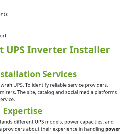
ents
ort
t UPS Inverter Installer
stallation Services
wrah UPS. To identify reliable service providers,
irers. The site, catalog and social media platforms
service.
 Expertise
ands different UPS models, power capacities, and
ce providers about their experience in handling
power