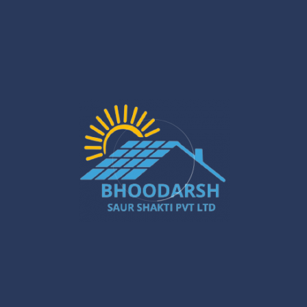
Solar PCU Installer in Gurugram: Powerful
Ways to Boost Your Energy Savings
Jan 27
Silchar Solar Installation – Smart &
Sustainable Energy for Homes & Businesses
Jan 22
What Are the Benefits of Installing Solar
Systems in New Town?
Jan 20
Best Solar Solar Panel Installation Services
in Gurugram – A Powerful Buyer’s Guide
Jan 16
Gurugram Installation: A Powerful Move
Towards a Smarter City
Jan 15