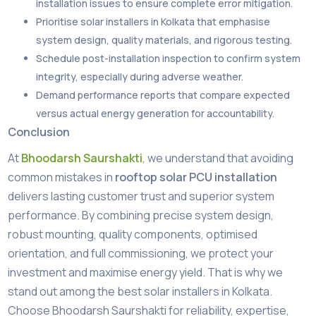
installation issues to ensure complete error mitigation.
Prioritise solar installers in Kolkata that emphasise
system design, quality materials, and rigorous testing.
Schedule post-installation inspection to confirm system
integrity, especially during adverse weather.
Demand performance reports that compare expected
versus actual energy generation for accountability.
Conclusion
At
Bhoodarsh Saurshakti
, we understand that avoiding
common mistakes in
rooftop solar PCU installation
delivers lasting customer trust and superior system
performance. By combining precise system design,
robust mounting, quality components, optimised
orientation, and full commissioning, we protect your
investment and maximise energy yield. That is why we
stand out among the best solar installers in Kolkata.
Choose Bhoodarsh Saurshakti for reliability, expertise,