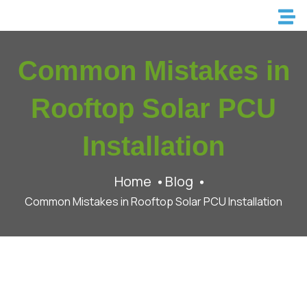
Common Mistakes in
Rooftop Solar PCU
Installation
Home
Blog
Common Mistakes in Rooftop Solar PCU Installation