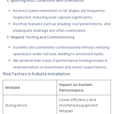
Ignoring Roof Conditions and Orientation
Incorrect panel orientation or tilt angles are frequently
neglected, reducing solar capture significantly.
Rooftop features such as shading, roof penetrations, and
inadequate drainage are often overlooked.
Skipped Testing and Commissioning
Systems are sometimes commissioned without verifying
operations under full load, leading to unnoticed faults.
We observe that a lack of performance testing results in
reduced return on investment and unmet expectations.
Risk Factors in Kolkata Installation
Impact on System
Mistake
Performance
Lower efficiency and
Sizing errors
shortened equipment
lifespan