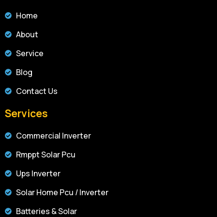
Home
About
Service
Blog
Contact Us
Services
Commercial Inverter
Rmppt Solar Pcu
Ups Inverter
Solar Home Pcu / Inverter
Batteries & Solar