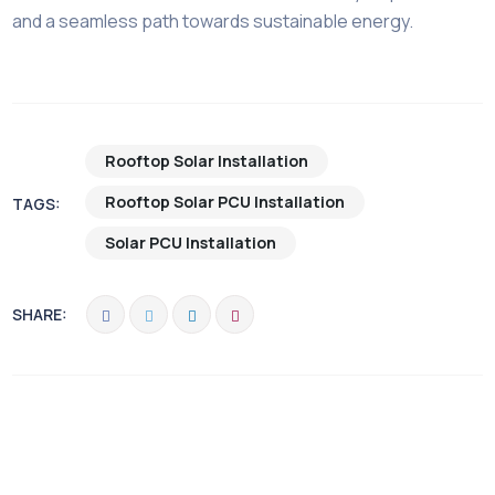
and a seamless path towards sustainable energy.
Rooftop Solar Installation
Rooftop Solar PCU Installation
TAGS:
Solar PCU Installation
SHARE: