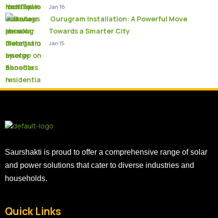
Jan 16
Gurugram Installation: A Powerful Move
Towards a Smarter City
Jan 15
Saurshakti is proud to offer a comprehensive range of solar
and power solutions that cater to diverse industries and
households.
Quick Links