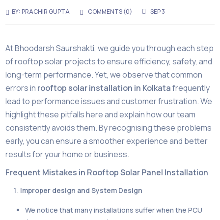
BY:
PRACHIR GUPTA
COMMENTS (0)
SEP 3
At Bhoodarsh Saurshakti, we guide you through each step
of rooftop solar projects to ensure efficiency, safety, and
long-term performance. Yet, we observe that common
errors in
rooftop solar installation in Kolkata
frequently
lead to performance issues and customer frustration. We
highlight these pitfalls here and explain how our team
consistently avoids them. By recognising these problems
early, you can ensure a smoother experience and better
results for your home or business.
Frequent Mistakes in Rooftop Solar Panel Installation
Improper design and System Design
We notice that many installations suffer when the PCU