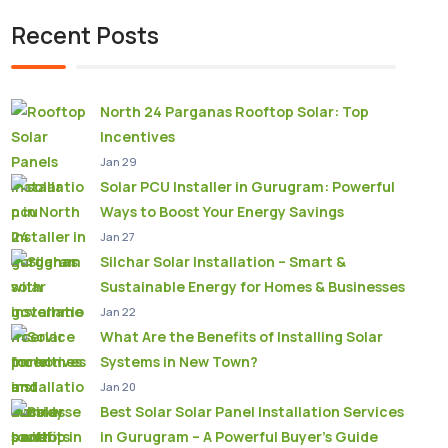
Recent Posts
North 24 Parganas Rooftop Solar: Top
Incentives
Jan 29
Solar PCU Installer in Gurugram: Powerful
Ways to Boost Your Energy Savings
Jan 27
Silchar Solar Installation – Smart &
Sustainable Energy for Homes & Businesses
Jan 22
What Are the Benefits of Installing Solar
Systems in New Town?
Jan 20
Best Solar Solar Panel Installation Services
in Gurugram – A Powerful Buyer’s Guide