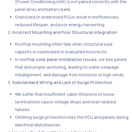
(Power Conditioning Unit) is not paired correctly with the
panel array and battery bank.
Oversized or undersized PCUs result in inefficiencies,
reduced lifespan, and poor energy harvesting.
Incorrect Mounting and Poor Structural Integration
Rooftop mounting often fails when structural load
capacity is overlooked or evaluated incorrectly.
In
rooftop solar panel installation issues
, we see panels
that lack proper anchoring, leading to water seepage,
misalignment, and damage from monsoon or high winds.
Substandard Wiring and Lack of Surge Protection
We suffer that insufficient cable thickness or loose
terminations cause voltage drops and heat-related
failures.
Omitting surge protection risks the PCU and panels during
electrical disturbances.