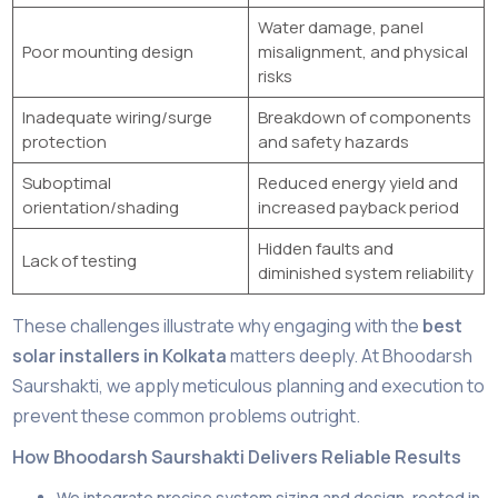
Water damage, panel
Poor mounting design
misalignment, and physical
risks
Inadequate wiring/surge
Breakdown of components
protection
and safety hazards
Suboptimal
Reduced energy yield and
orientation/shading
increased payback period
Hidden faults and
Lack of testing
diminished system reliability
These challenges illustrate why engaging with the
best
solar installers in Kolkata
matters deeply. At Bhoodarsh
Saurshakti, we apply meticulous planning and execution to
prevent these common problems outright.
How Bhoodarsh Saurshakti Delivers Reliable Results
We integrate precise system sizing and design, rooted in