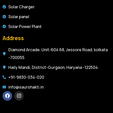
Solar Charger
Solar panel
Solar Power Plant
Address
Diamond Arcade, Unit-604 68, Jessore Road, kolkata
-700055
Haily Mandi, District-Gurgaon, Haryana -122504
+91-9830-034-020
info@saurshakti.in