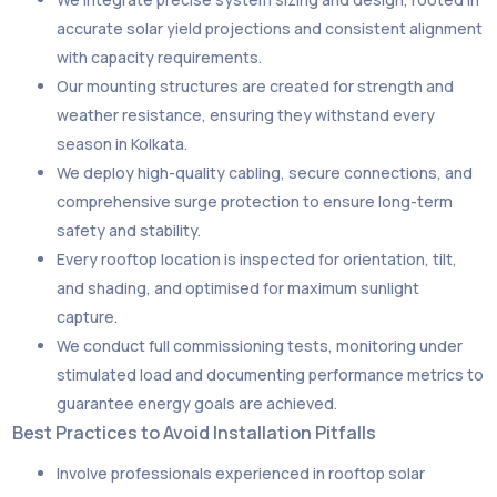
accurate solar yield projections and consistent alignment
with capacity requirements.
Our mounting structures are created for strength and
weather resistance, ensuring they withstand every
season in Kolkata.
We deploy high-quality cabling, secure connections, and
comprehensive surge protection to ensure long-term
safety and stability.
Every rooftop location is inspected for orientation, tilt,
and shading, and optimised for maximum sunlight
capture.
We conduct full commissioning tests, monitoring under
stimulated load and documenting performance metrics to
guarantee energy goals are achieved.
Best Practices to Avoid Installation Pitfalls
Involve professionals experienced in rooftop solar