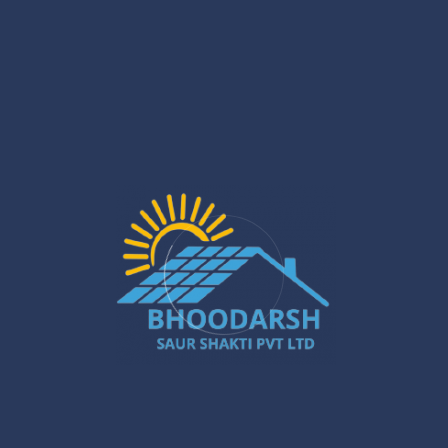
Guide
After installation, it is important to adhere to a good solar
inverter maintenance guide. Keep the inverter surface
clean once a month, check the wiring annually, stay
updated with software updates, and reach out to the
Saurshakti support team for professional servicing
whenever necessary.
Final Thoughts
Installing a solar PCU inverter at home is an ideal and
green option. With precise planning, tools, and
implementing safety precautions, you can confidently go
for that home solar inverter installation cost. Whether you
want to go all out for a solar inverter installation at home,
or just do a simple solar inverter setup at home, or start