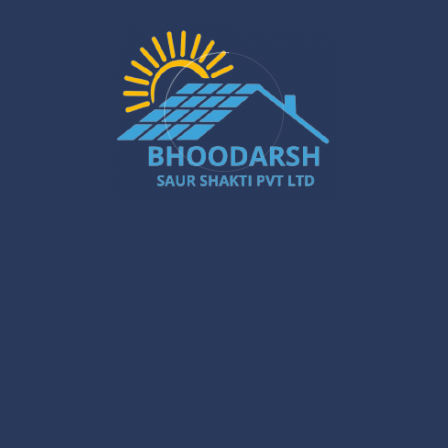
and main.
Expert installation guarantees that the
solar power plant
works perfectly and takes all energy needs and property
limitations into consideration.
Trustworthy customer support is available all the time and
even after the installation is done — from choosing the
right inverter to having periodic system check-ups.
Picking a skilled installer ensures that the government
rules are followed, and the gate to accessing incentives
is opened easily.
Conclusion
When you partner with
Bhoodarsh Saurshakti
, you are
making a choice that leads to a clean, economical, and
reliable power future. Our installation services for
solar
power companies in India
, coupled with r-MPPT PCU