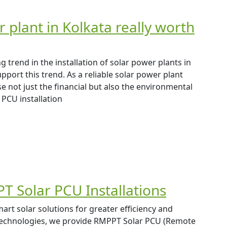
r plant in Kolkata really worth
trend in the installation of solar power plants in
ort this trend. As a reliable solar power plant
se not just the financial but also the environmental
 PCU installation
T Solar PCU Installations
art solar solutions for greater efficiency and
s technologies, we provide RMPPT Solar PCU (Remote