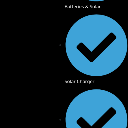
Batteries & Solar
Solar Charger