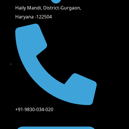
Haily Mandi, District-Gurgaon,
Haryana -122504
+91-9830-034-020