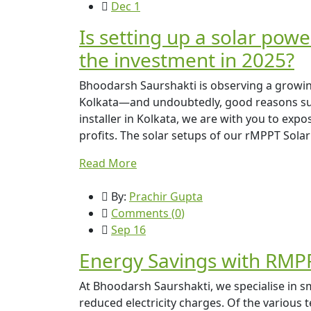
Dec 1
Is setting up a solar powe
the investment in 2025?
Bhoodarsh Saurshakti is observing a growing 
Kolkata—and undoubtedly, good reasons supp
installer in Kolkata, we are with you to expo
profits. The solar setups of our rMPPT Solar
Read More
By:
Prachir Gupta
Comments (
0
)
Sep 16
Energy Savings with RMPP
At Bhoodarsh Saurshakti, we specialise in sm
reduced electricity charges. Of the variou