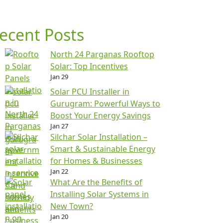
ecent Posts
North 24 Parganas Rooftop
Solar: Top Incentives
Jan 29
Solar PCU Installer in
Gurugram: Powerful Ways to
Boost Your Energy Savings
Jan 27
Silchar Solar Installation –
Smart & Sustainable Energy
for Homes & Businesses
Jan 22
What Are the Benefits of
Installing Solar Systems in
New Town?
Jan 20