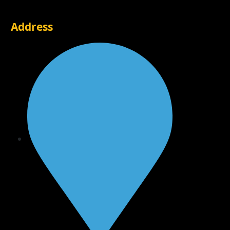
Address