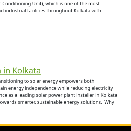
onditioning Unit), which is one of the most
d industrial facilities throughout Kolkata with
n in Kolkata
ransitioning to solar energy empowers both
in energy independence while reducing electricity
ce as a leading solar power plant installer in Kolkata
towards smarter, sustainable energy solutions. Why