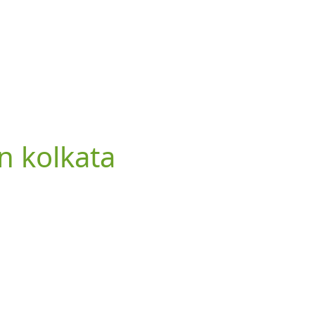
in kolkata