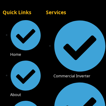
Quick Links
Services
Home
Commercial Inverter
About