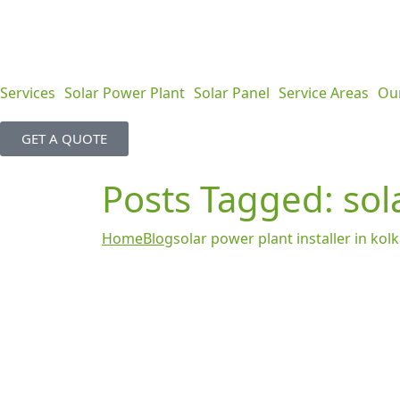
Services
Solar Power Plant
Solar Panel
Service Areas
Ou
GET A QUOTE
Posts Tagged: sola
Home
Blog
solar power plant installer in kol