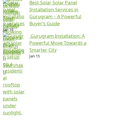
Best Solar Solar Panel
Installation Services in
Gurugram – A Powerful
Buyer’s Guide
Jan 16
Gurugram Installation: A
Powerful Move Towards a
Smarter City
Jan 15