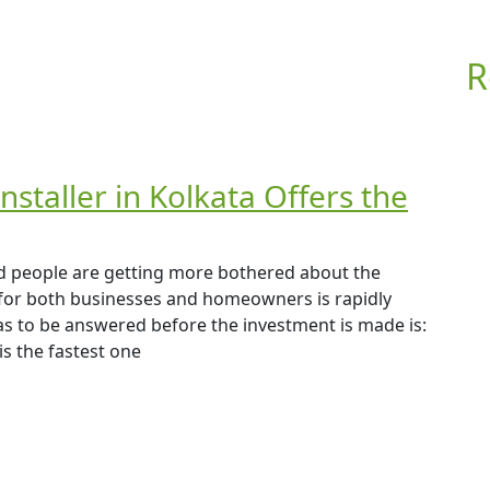
R
nstaller in Kolkata Offers the
 and people are getting more bothered about the
 for both businesses and homeowners is rapidly
has to be answered before the investment is made is:
is the fastest one