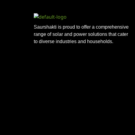
Saurshakti is proud to offer a comprehensive
range of solar and power solutions that cater
to diverse industries and households.