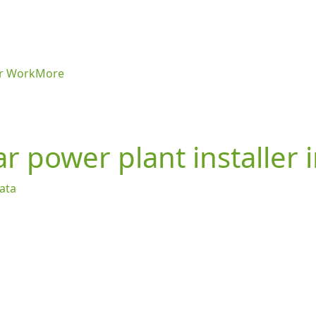
r Work
More
r power plant installer 
kata