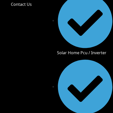
Contact Us
Solar Home Pcu / Inverter