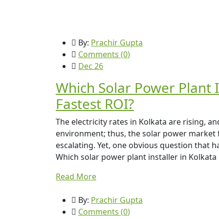
By:
Prachir Gupta
Comments (
0
)
Dec 26
Which Solar Power Plant I
Fastest ROI?
The electricity rates in Kolkata are rising,
environment; thus, the solar power market
escalating. Yet, one obvious question that 
Which solar power plant installer in Kolkata 
Read More
By:
Prachir Gupta
Comments (
0
)