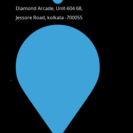
Diamond Arcade, Unit-604 68,
Jessore Road, kolkata -700055