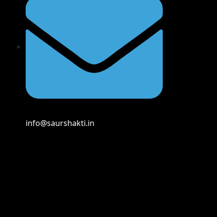
info@saurshakti.in