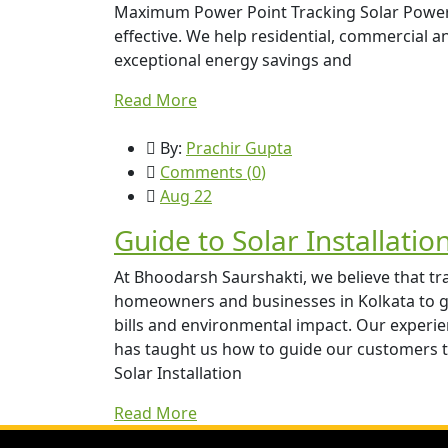
Maximum Power Point Tracking Solar Power C
effective. We help residential, commercial an
exceptional energy savings and
Read More
By:
Prachir Gupta
Comments (
0
)
Aug 22
Guide to Solar Installatio
At Bhoodarsh Saurshakti, we believe that t
homeowners and businesses in Kolkata to ga
bills and environmental impact. Our experien
has taught us how to guide our customers 
Solar Installation
Read More