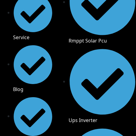
Service
Rmppt Solar Pcu
Blog
Ups Inverter