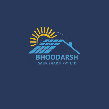
output
The above-mentioned timelines might be different
depending on energy usage and site conditions; however,
our commitment to providing stable and predictable
returns will never change.
Selecting the Best Solar Power Plant
Installer in Kolkata
The right installer of the solar power plant in Kolkata is
crucial for the quickest ROI. The experience, technical
know-how, quality of components, and after-the-
installation support determine the performance of the
system.
Conclusion