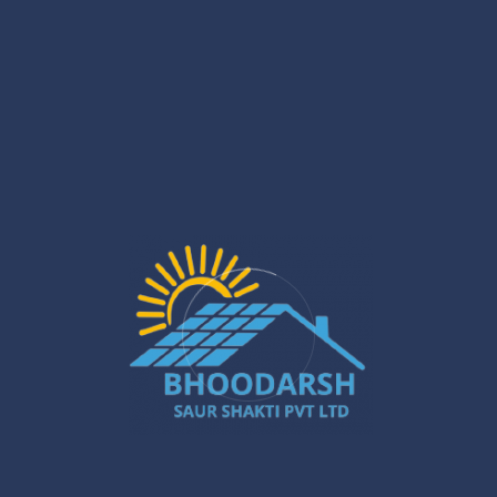
sweat it. Bhoodarsh Saurshakti’s got your back, start to
finish. We’ll roll up, check out your spot, design a setup
that fits your roof, then handle the whole install—hooking
you up to the grid and all that jazz. Living in a regular
house? Sweet, easy. Up in an apartment with rooftop
access? We can work with that too. If you’ve got sunlight
and a roof, we’ll figure it out—and we’ll make sure it doesn’t
wreck your wallet, either.
Control Over Energy Use
Honestly, installing solar panels is like flipping the script on
your utility company. Suddenly, you’re not just another bill
payer. Those monitoring apps? Yeah, they let you geek
out over how much energy you’re pulling in from the sun
and how much you’re burning through. You start noticing
when the AC is guzzling watts or if your teenager left