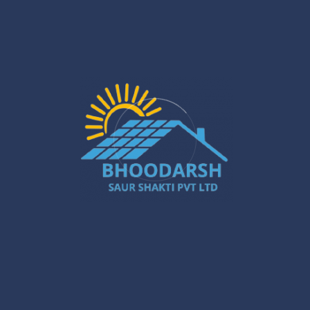
When looking for solar panel installation near me, choose
an installer who is local and understands the unique needs
and requirements in your region. Local solar companies
provide quicker installation services, and they understand
the region and get your system running at its best in your
region, taking into account the local weather and sunlight
patterns.
Moreover, local vendors will typically provide quicker
customer support and post-installation service. They can
quickly address whatever problem arises and help
maintain and upgrade the software when necessary.
Solar Power System for Commercial
Application
Solar power is not limited to homes. West Bengal is also
experiencing greater commercial solar panel installation